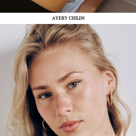
11
11
AVERY
CHILDS
Height
5'7.5"
Bust
31"
Waist
24"
Hip
36"
Dress
0-2 US
Shoes
7.5 US
Hair
Blonde