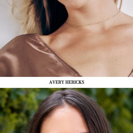
Eyes
Green
3.5K
AVERY
HERICKS