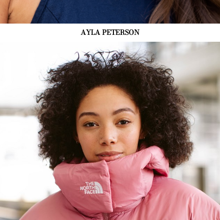
775
AYLA
PETERSON
Height
5'10"
Bust
34"
Cup
B/C
Collar
12.5"
Waist
28"
Hip
39.5"
Dress
2-4 US