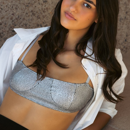
Height
5'9.5"
Bust
35"
Waist
25.5"
Hip
39"
Dress
2-4 US
Shoes
9 US
Top
S
Bottom
S
Hair
Brown
Eyes
Brown