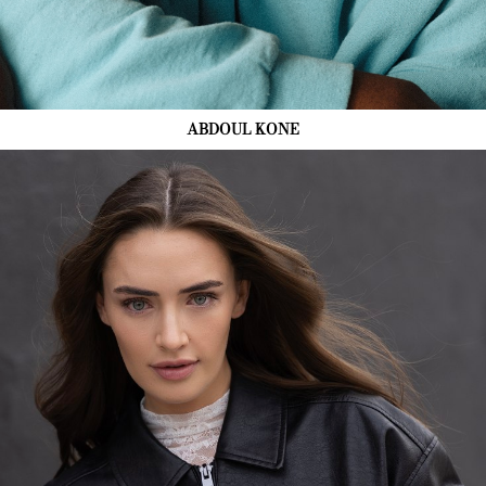
1.9K
SAG Eligible
ABDOUL
KONE
Height
5'7"
Bust
32"
Band
34"
Waist
24"
Hip
33"
Dress
0 US
Shoes
7.5 US