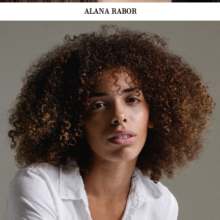
ALANA
RABOR
Height
5'10"
Bust
34"
Waist
27"
Hip
36"
Dress
4-6 US
Shoes
10 US
Top
M
Bottom
M
Hair
Brown
Eyes
Brown