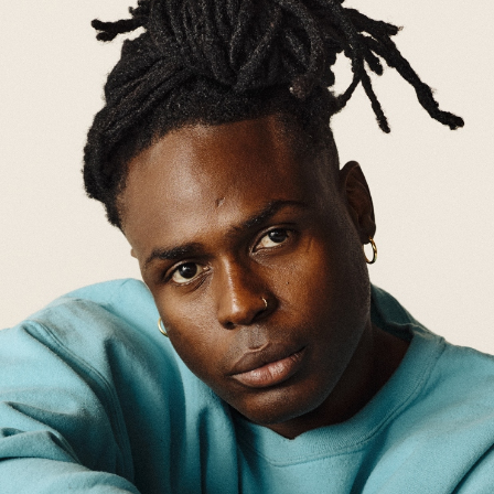
Height
6'1"
Chest
38"
Collar
15"
Waist
31"
Suit
42"/52
Sleeve
35"
Inseam
32"
Shoes
10.5 US
Top
M
Bottom
M
Hair
Black
Eyes
Brown