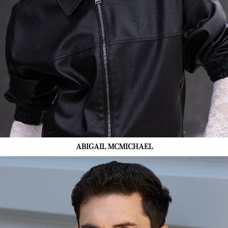
Top
XS
Bottom
XS
Hair
Dark Brown
Eyes
Blue/Green
2.4K
ABIGAIL
MCMICHAEL