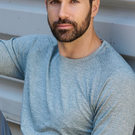
Height
6'2.5"
Chest
42"
Collar
16.5"
Waist
32.5"
Suit
32"/42
Sleeve
36.5"
Inseam
34"
Shoes
11 US
Top
XL
Bottom
L
Hair
Black
Eyes
Green/Brown