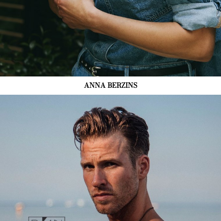
ANNA
BERZINS
Height
6'0"
Chest
42"
Waist
31"