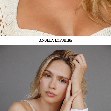
12K
ANGELA
LOPSHIRE
Height
5'7.5"
Bust
31"
Band
32"