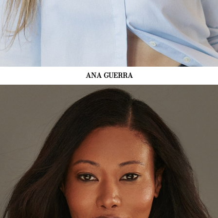
ANA
GUERRA
Height
5'6"
Bust
36.5"
Waist
28"