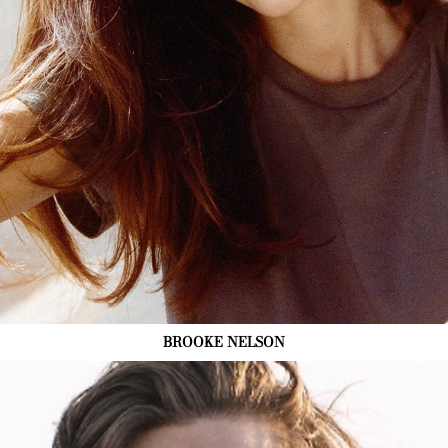
Shoes
7 US
Top
XS
Bottom
XS
Hair
Auburn
Eyes
Green
2.6K
BROOKE
NELSON