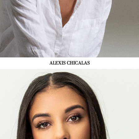
1.7K
ALEXIS
CHICALAS
Height
5'8.5"
Bust
31.5"
Waist
23.5"