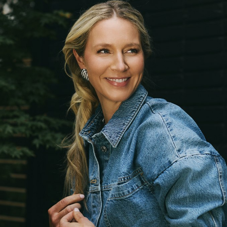
Height
5'10.5"
Bust
34.5"
Waist
28"
Hip
38.5"
Dress
2-4 US
Shoes
11 US
Hair
Blonde
Eyes
Blue