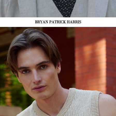
5.3K
BRYAN PATRICK
HARRIS
Height
6'0"
Chest
38.5"
Collar
14.5"
Waist
30"
Suit
38"/48
Sleeve
33.5"
Inseam
32"