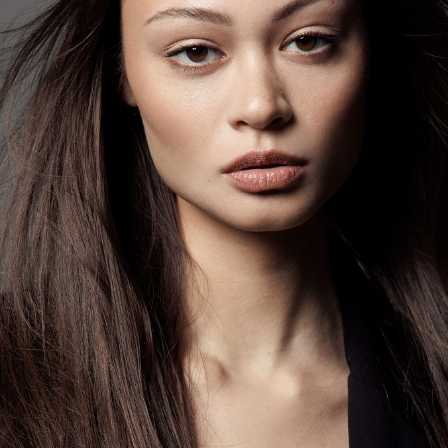
Height
5'6.5"
Bust
33"
Band
34"
Waist
24"
Hip
35"
Dress
0-2 US
Shoes
7.5 US
Hair
Brown
Eyes
Brown
1.8K