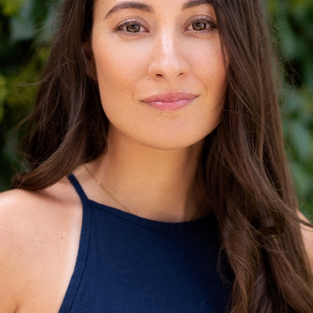
Height
5'7"
Bust
32"
Waist
26.5"
Hip
36"
Dress
4-6 US
Shoes
7.5 US
Hair
Brown
Eyes
Brown