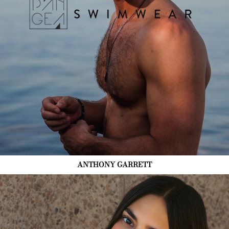
Suit
43"/53
Inseam
30"
Shoes
10 US
Hair
Light Brown
Eyes
Hazel
21K
ANTHONY
GARRETT