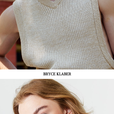
Shoes
9.5 US
Hair
Dirty Blonde
Eyes
Brown
757
BRYCE
KLABER