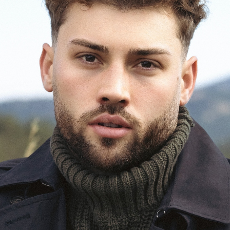
Height
5'11"
Chest
42"
Collar
16"
Waist
31"
Suit
32"/42
Sleeve
33.5"
Inseam
31.5"
Shoes
9.5 US
Top
L
Bottom
M
Hair
Light Brown
Eyes
Brown