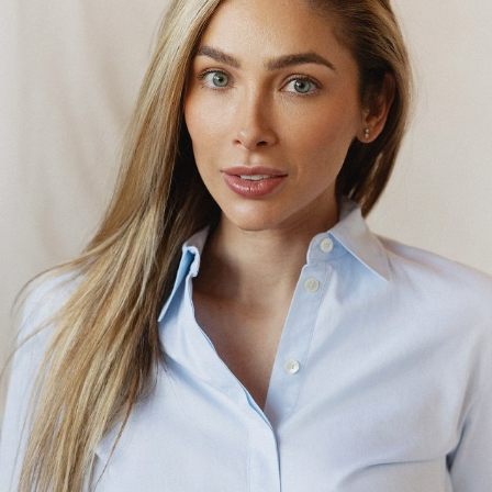
Height
5'7.5"
Bust
32"
Waist
26"
Hip
37"
Dress
0 US
Shoes
8.5 US
Top
XS
Bottom
XS
Hair
Blonde
Eyes
Blue/Green