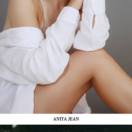
Waist
25"
Hip
35.5"
Dress
0-2 US
Shoes
7 US
Top
S
Bottom
S
Hair
Dark Blonde
Eyes
Hazel
8.3K
ANITA
JEAN