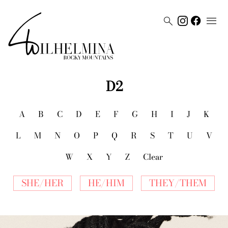


D2
A
B
C
D
E
F
G
H
I
J
K
L
M
N
O
P
Q
R
S
T
U
V
W
X
Y
Z
Clear
SHE/HER
HE/HIM
THEY/THEM