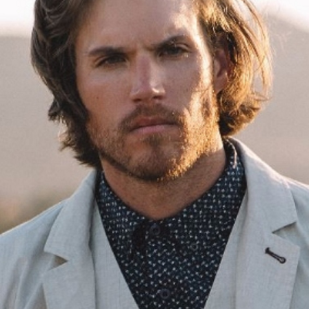
Height
6'2.5"
Chest
40"
Waist
34"
Suit
40"/50
Inseam
33"
Shoes
12 US
Hair
Brown
Eyes
Blue/Green