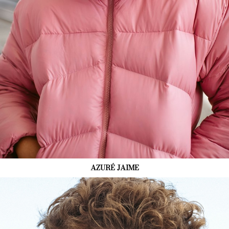
Inseam
33.5"
Shoes
8 US
Top
S
Hair
Brown
Eyes
Brown
1.1K
AZURÉ
JAIME