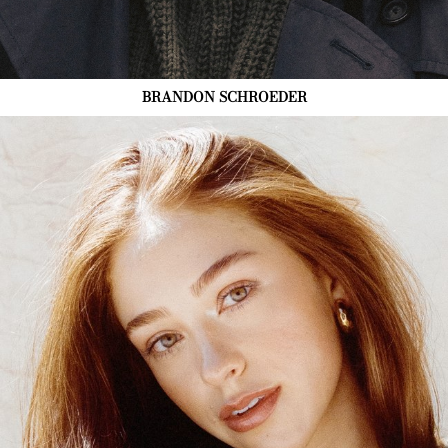
BRANDON
SCHROEDER
Height
5'6"
Bust
33"
Waist
24"
Hip
34"
Dress
2 US