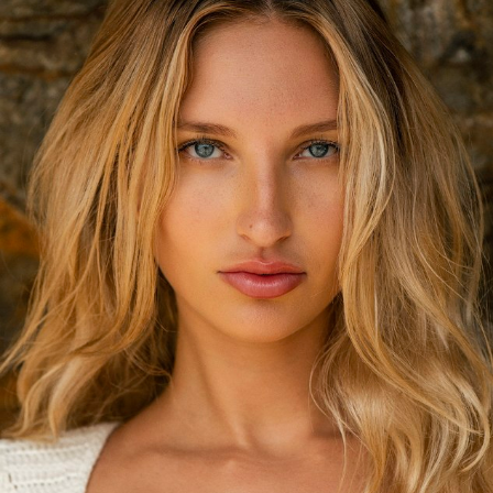
Height
5'8"
Bust
32"
Waist
24"
Hip
34"
Dress
0 US
Shoes
8 US
Top
S
Bottom
S
Hair
Blonde
Eyes
Blue