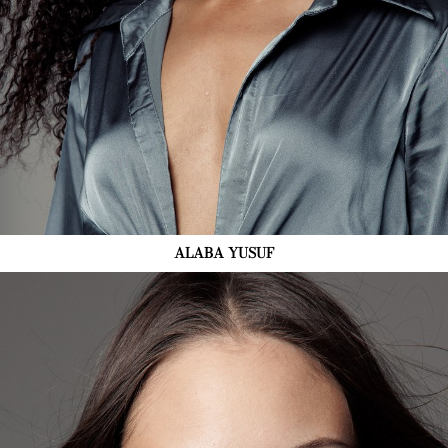
Eyes
Brown
5.9K
ALABA
YUSUF