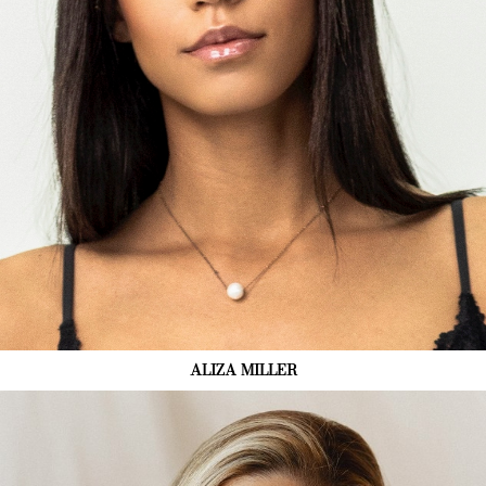
Hip
34"
Dress
0-2 US
Shoes
8.5 US
Top
XS
Bottom
XS
Hair
Brown
Eyes
Brown
866
ALIZA
MILLER