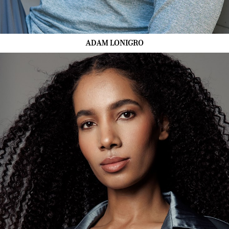
ADAM
LONIGRO
Height
5'8.5"
Bust
34.5"
Waist
26"
Hip
41"
Dress
4-6 US
Shoes
8.5 US
Hair
Chestnut