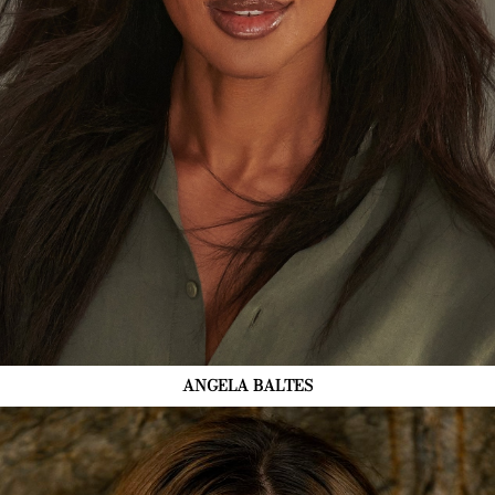
Hip
39"
Dress
2-4 US
Shoes
10 US
Hair
Dark Brown
Eyes
Brown
ANGELA
BALTES