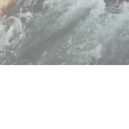
Copyright ©
2026
|
Privacy Policy
| Powered by
MAINBOARD