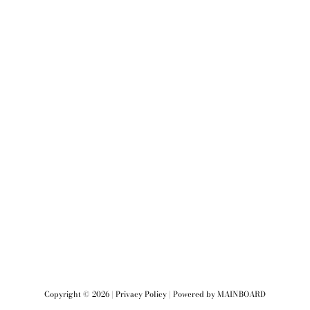
Copyright ©
2026
|
Privacy Policy
| Powered by
MAINBOARD