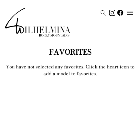


FAVORITES
You have not selected any
favorites
. Click the heart icon to
add a model to
favorites
.