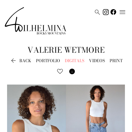


VALERIE
WETMORE

BACK
PORTFOLIO
DIGITALS
VIDEOS
PRINT
