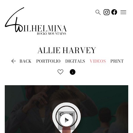


ALLIE
HARVEY

BACK
PORTFOLIO
DIGITALS
VIDEOS
PRINT

