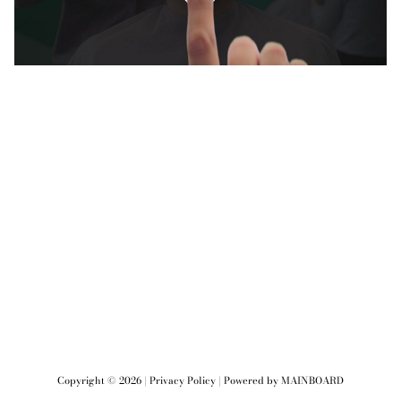
Copyright ©
2026
|
Privacy Policy
| Powered by
MAINBOARD