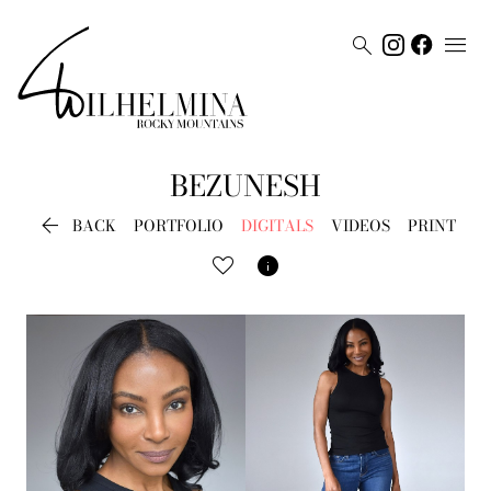


BEZUNESH

BACK
PORTFOLIO
DIGITALS
VIDEOS
PRINT
