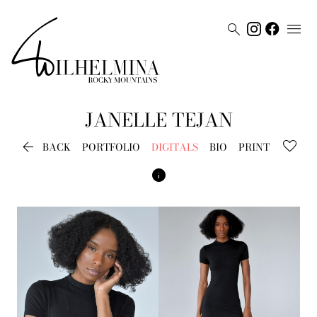


JANELLE
TEJAN

BACK
PORTFOLIO
DIGITALS
BIO
PRINT
