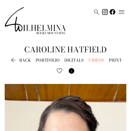


CAROLINE
HATFIELD

BACK
PORTFOLIO
DIGITALS
VIDEOS
PRINT
