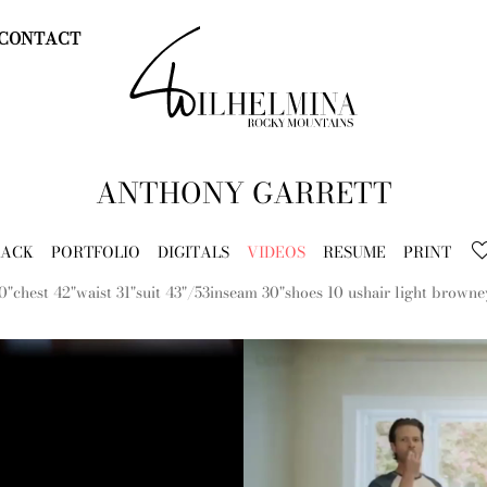
CONTACT
ANTHONY
GARRETT
BACK
PORTFOLIO
DIGITALS
VIDEOS
RESUME
PRINT
0"
chest
42"
waist
31"
suit
43"/53
inseam
30"
shoes
10 us
hair
light brown
e