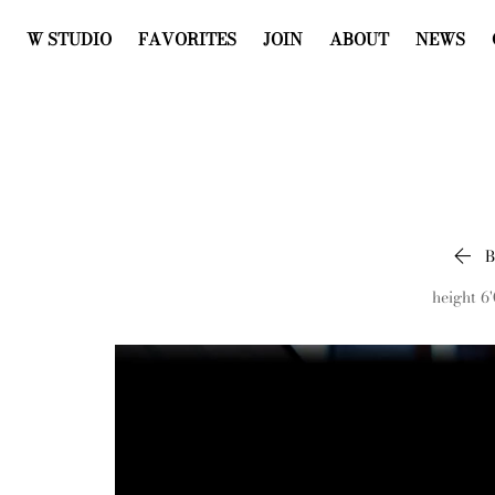
W STUDIO
FAVORITES
JOIN
ABOUT
NEWS

height
6'