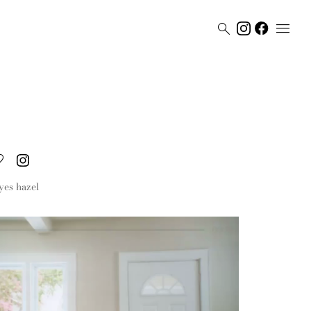


yes
hazel