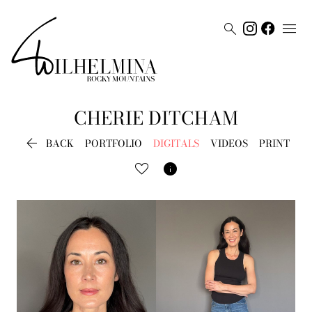


CHERIE
DITCHAM

BACK
PORTFOLIO
DIGITALS
VIDEOS
PRINT
