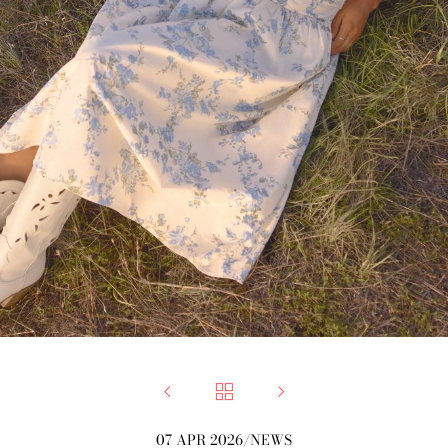



07 APR 2026
/
NEWS