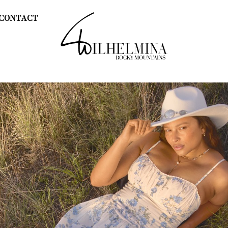
CONTACT