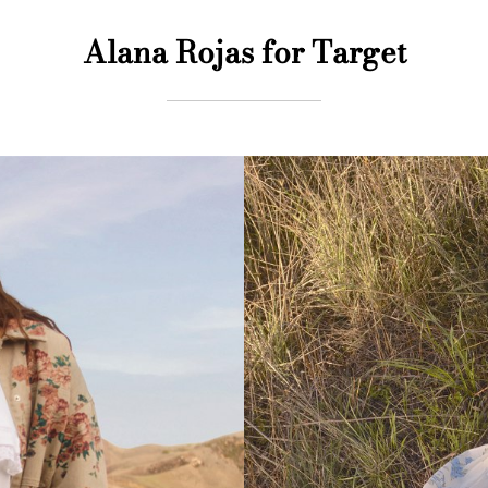
Alana Rojas for Target