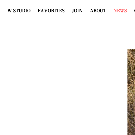
W STUDIO
FAVORITES
JOIN
ABOUT
NEWS