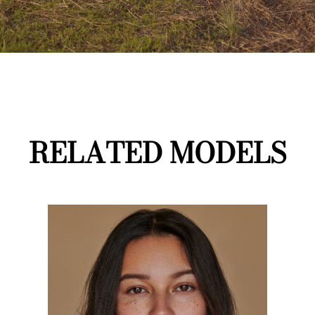
RELATED MODELS