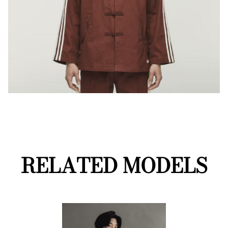
RELATED MODELS