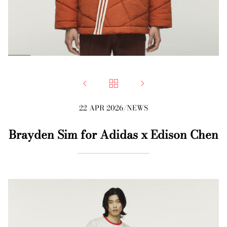



22 APR 2026
/
NEWS
Brayden Sim for Adidas x Edison Chen