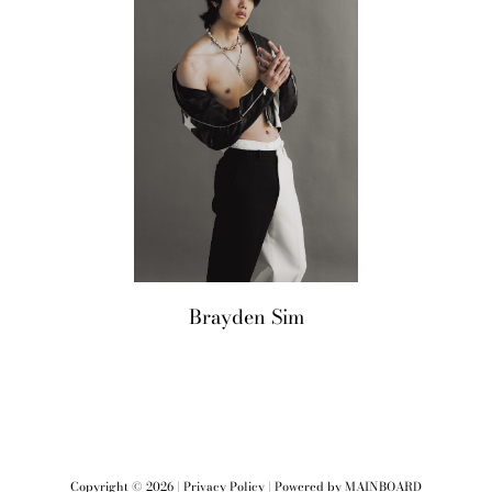
M2
Brayden
Sim
Copyright ©
2026
|
Privacy Policy
| Powered by
MAINBOARD