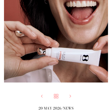



20 MAY 2026
/
NEWS