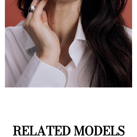
RELATED MODELS