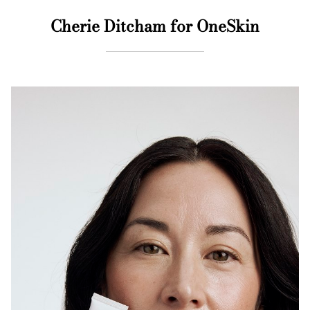
Cherie Ditcham for OneSkin