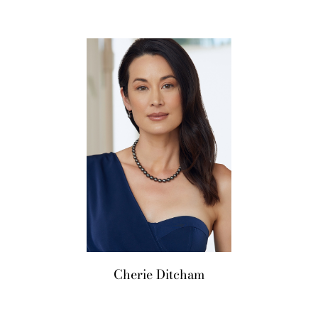
LifeStyle
Cherie
Ditcham