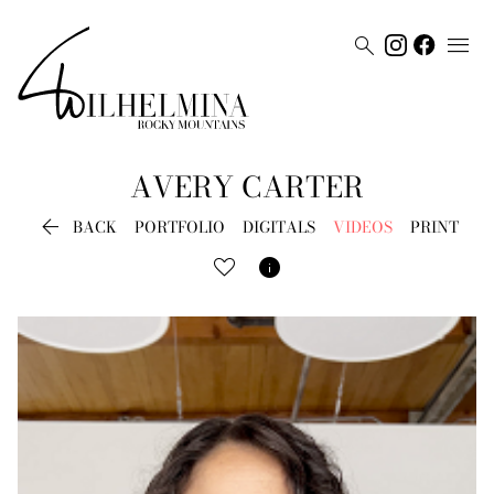


AVERY
CARTER

BACK
PORTFOLIO
DIGITALS
VIDEOS
PRINT
