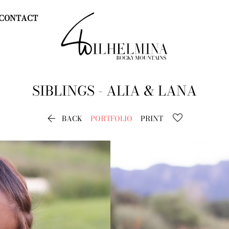
CONTACT
SIBLINGS - ALIA & LANA

BACK
PORTFOLIO
PRINT