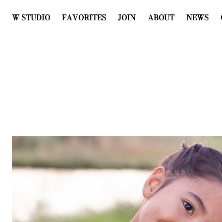
W STUDIO
FAVORITES
JOIN
ABOUT
NEWS