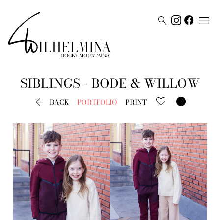


SIBLINGS - BODE & WILLOW


BACK
PORTFOLIO
PRINT