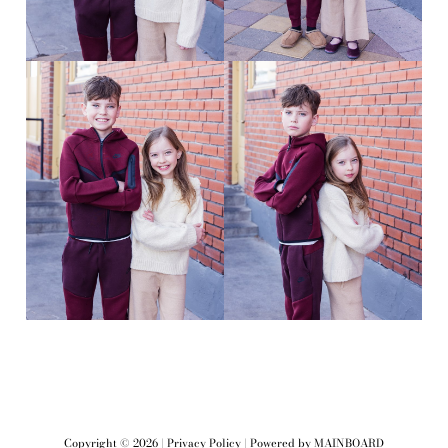
Copyright ©
2026
|
Privacy Policy
| Powered by
MAINBOARD