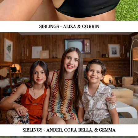
SIBLINGS - ALIZA & CORBIN
SIBLINGS - ANDER, CORA BELLA, & GEMMA