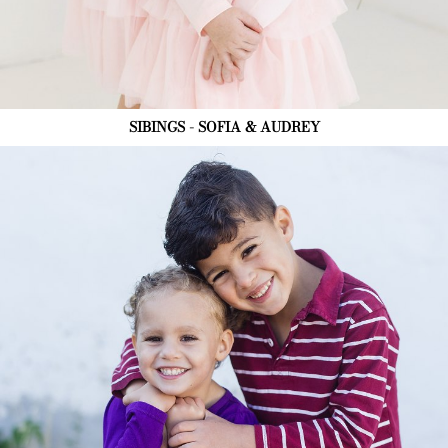
SIBINGS - SOFIA & AUDREY