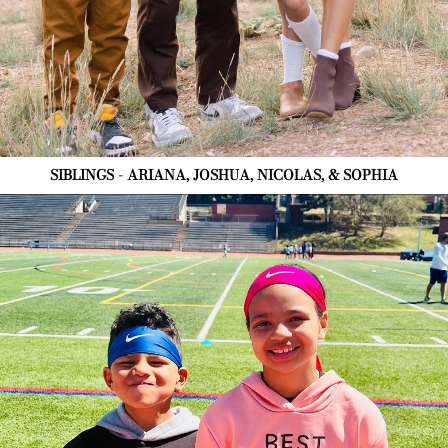
SIBLINGS - ARIANA, JOSHUA, NICOLAS, & SOPHIA