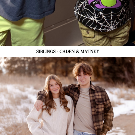
SIBLINGS - CADEN & MATNEY