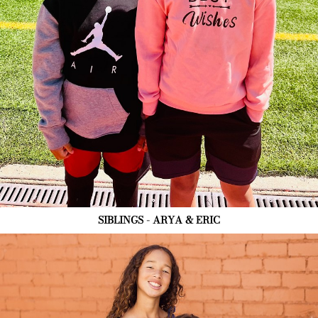
SIBLINGS - ARYA & ERIC