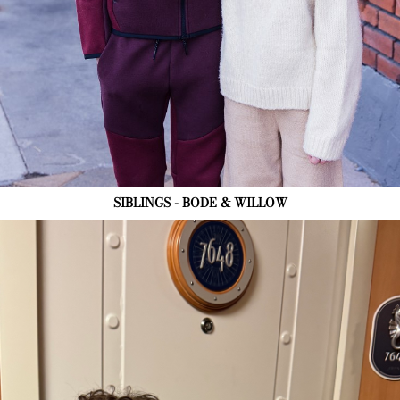
SIBLINGS - BODE & WILLOW