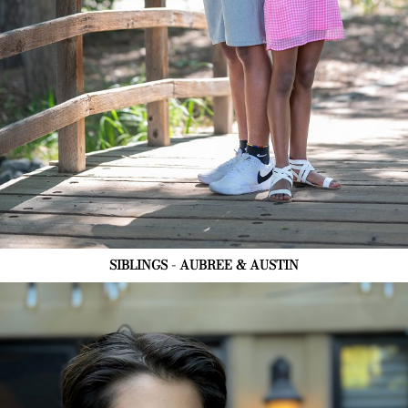
SIBLINGS - AUBREE & AUSTIN