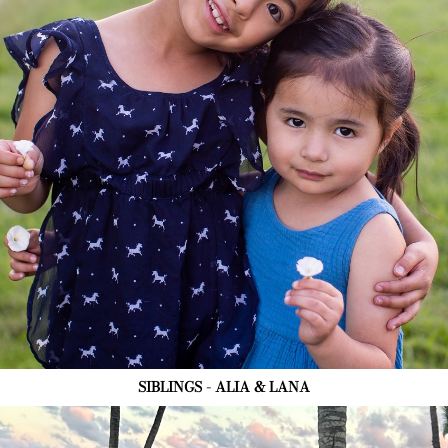
SIBLINGS - ALIA & LANA