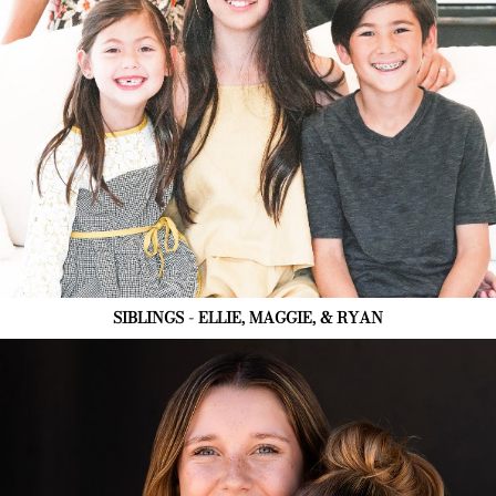
SIBLINGS - ELLIE, MAGGIE, & RYAN