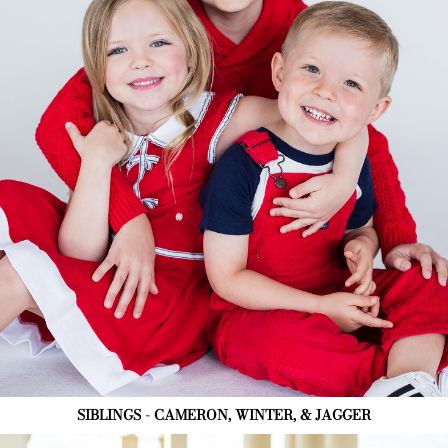
SIBLINGS - CAMERON, WINTER, & JAGGER