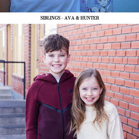
SIBLINGS - AVA & HUNTER