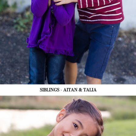
SIBLINGS - AITAN & TALIA