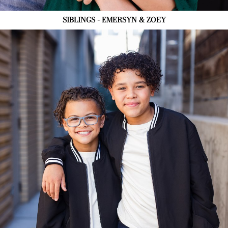
SIBLINGS - EMERSYN & ZOEY