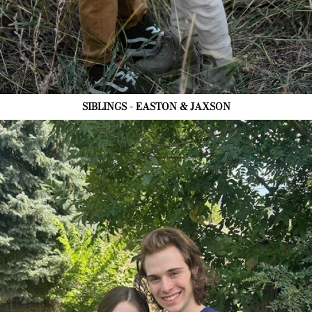
SIBLINGS - EASTON & JAXSON