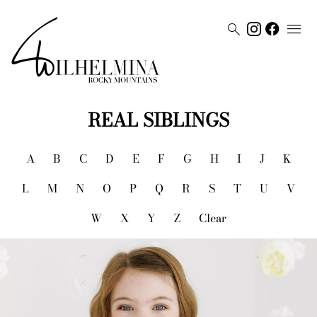


REAL SIBLINGS
A
B
C
D
E
F
G
H
I
J
K
L
M
N
O
P
Q
R
S
T
U
V
W
X
Y
Z
Clear