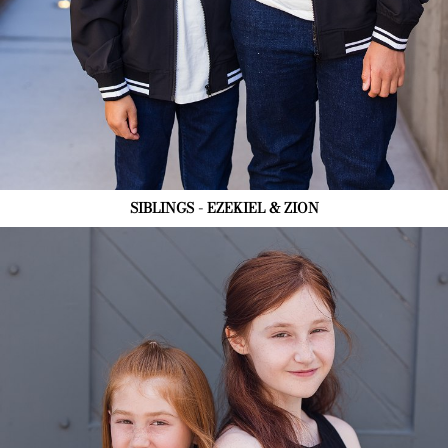
SIBLINGS - EZEKIEL & ZION