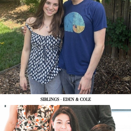
SIBLINGS - EDEN & COLE