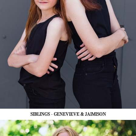
SIBLINGS - GENEVIEVE & JAIMISON