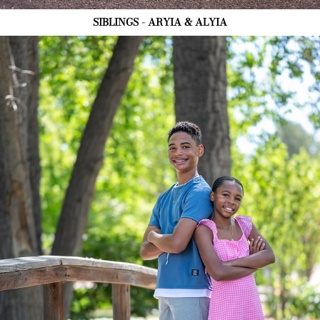
SIBLINGS - ARYIA & ALYIA