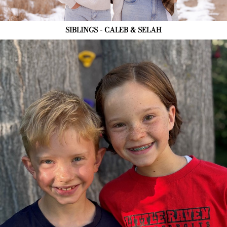
SIBLINGS - CALEB & SELAH