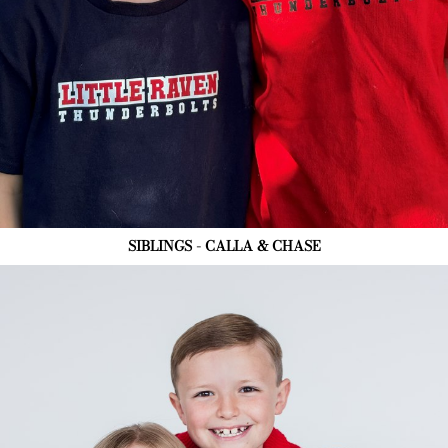
SIBLINGS - CALLA & CHASE