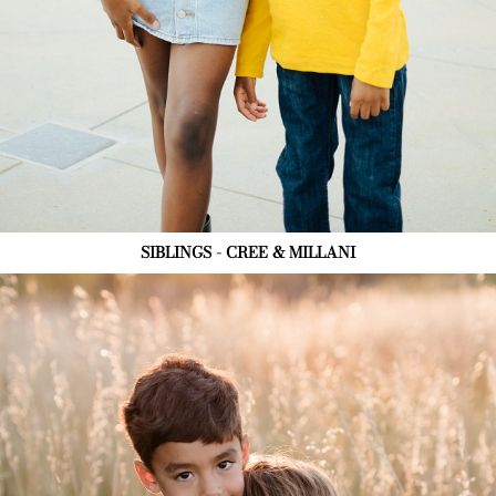
SIBLINGS - CREE & MILLANI