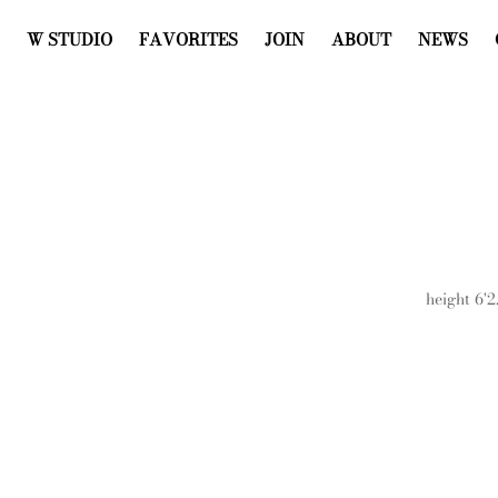
W STUDIO
FAVORITES
JOIN
ABOUT
NEWS
height
6'2