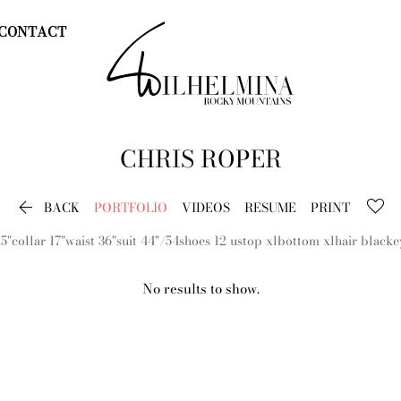
CONTACT
CHRIS
ROPER

BACK
PORTFOLIO
VIDEOS
RESUME
PRINT
.5"
collar
17"
waist
36"
suit
44"/54
shoes
12 us
top
xl
bottom
xl
hair
black
e
No results to show.