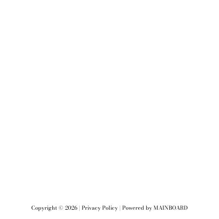
Copyright ©
2026
|
Privacy Policy
| Powered by
MAINBOARD