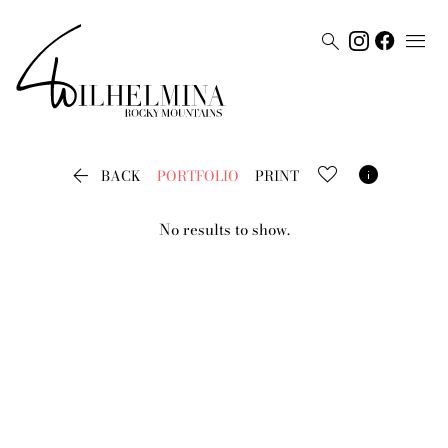




BACK
PORTFOLIO
PRINT
No results to show.