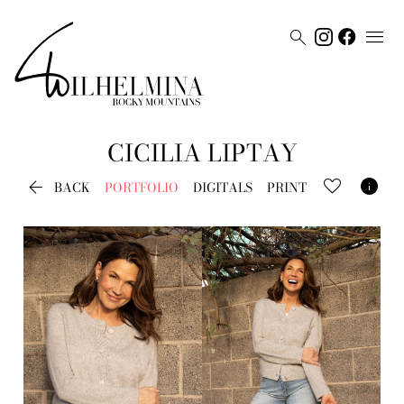


CICILIA
LIPTAY


BACK
PORTFOLIO
DIGITALS
PRINT