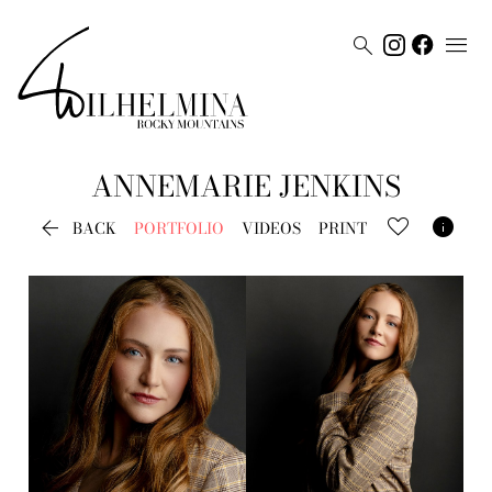


ANNEMARIE
JENKINS


BACK
PORTFOLIO
VIDEOS
PRINT