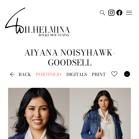


AIYANA
NOISYHAWK-
GOODSELL


BACK
PORTFOLIO
DIGITALS
PRINT