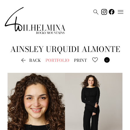


AINSLEY
URQUIDI ALMONTE


BACK
PORTFOLIO
PRINT