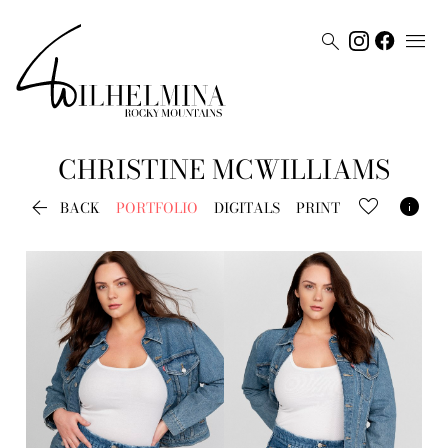


CHRISTINE
MCWILLIAMS


BACK
PORTFOLIO
DIGITALS
PRINT