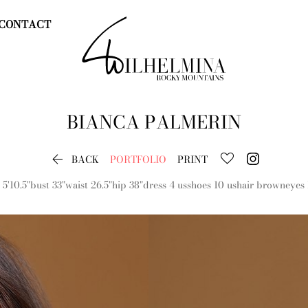
CONTACT
BIANCA
PALMERIN

BACK
PORTFOLIO
PRINT
5'10.5"
bust
33"
waist
26.5"
hip
38"
dress
4 us
shoes
10 us
hair
brown
eyes