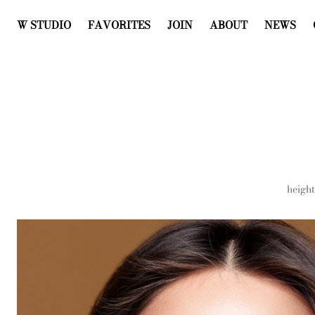
W STUDIO
FAVORITES
JOIN
ABOUT
NEWS
height