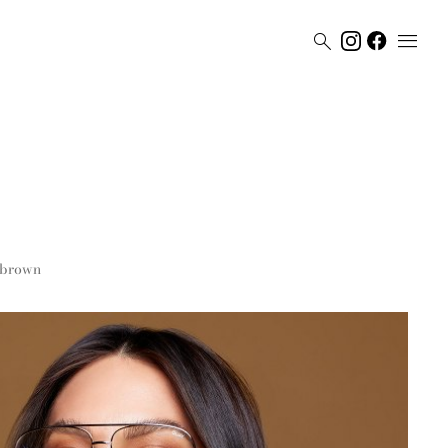


brown