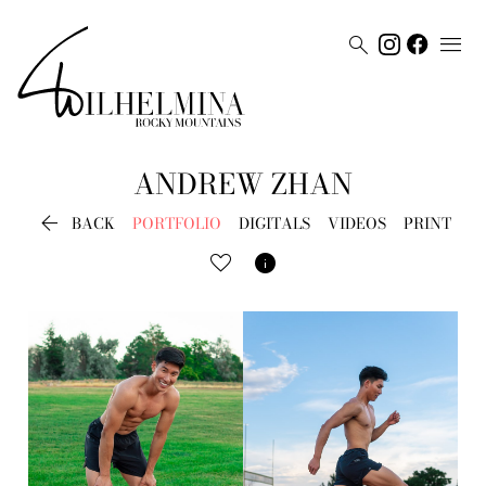


ANDREW
ZHAN

BACK
PORTFOLIO
DIGITALS
VIDEOS
PRINT
