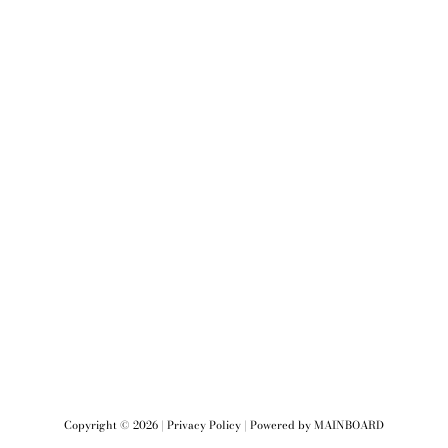
Copyright ©
2026
|
Privacy Policy
| Powered by
MAINBOARD