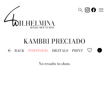


KAMBRI
PRECIADO


BACK
PORTFOLIO
DIGITALS
PRINT
No results to show.