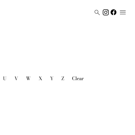


U
V
W
X
Y
Z
Clear