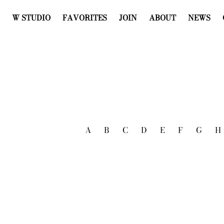
W STUDIO
FAVORITES
JOIN
ABOUT
NEWS
A
B
C
D
E
F
G
H