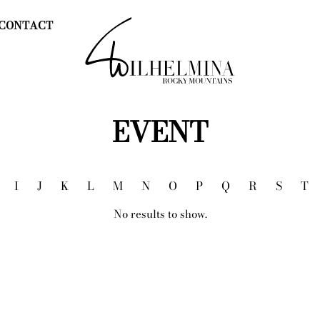
CONTACT
EVENT
I
J
K
L
M
N
O
P
Q
R
S
T
No results to show.