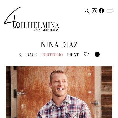


NINA DIAZ


BACK
PORTFOLIO
PRINT