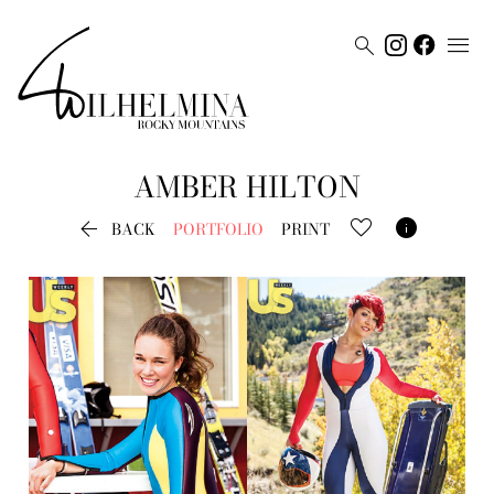


AMBER
HILTON


BACK
PORTFOLIO
PRINT