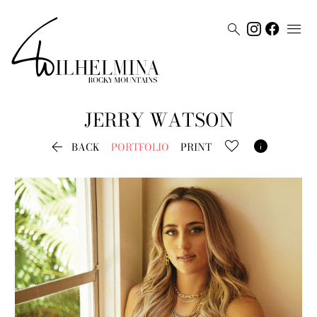


JERRY
WATSON


BACK
PORTFOLIO
PRINT