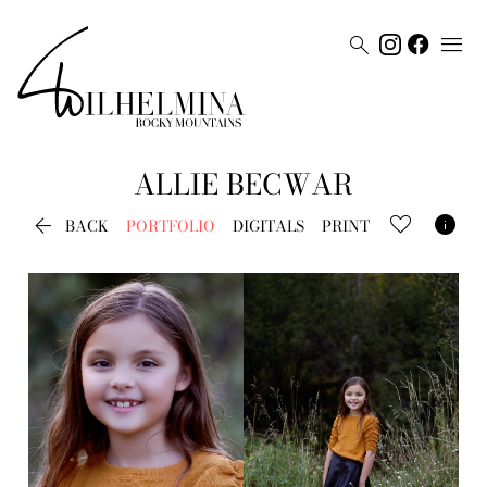


ALLIE
BECWAR


BACK
PORTFOLIO
DIGITALS
PRINT