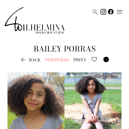


BAILEY
PORRAS


BACK
PORTFOLIO
PRINT