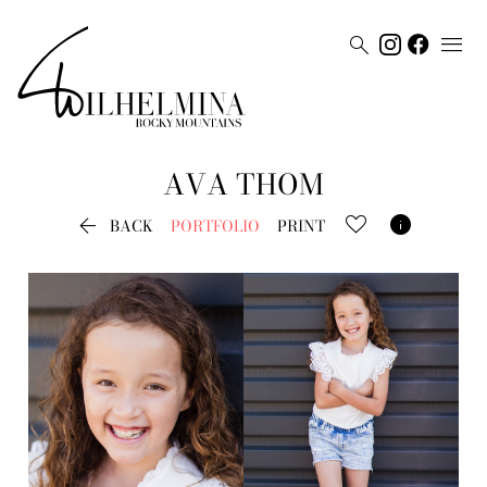


AVA
THOM


BACK
PORTFOLIO
PRINT