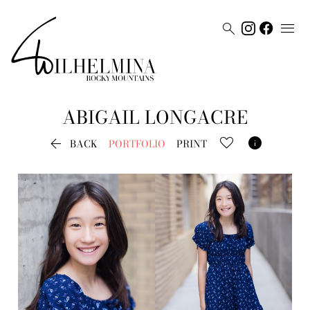


ABIGAIL
LONGACRE


BACK
PORTFOLIO
PRINT