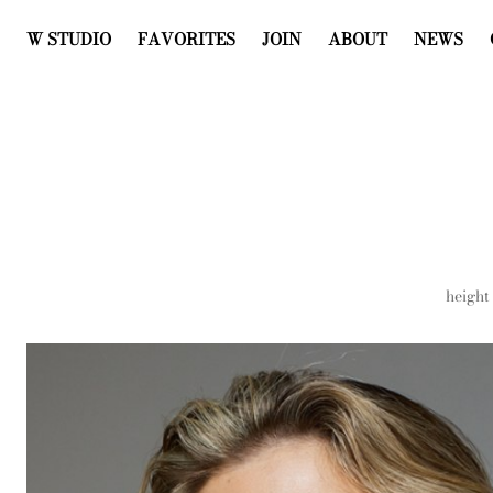
W STUDIO
FAVORITES
JOIN
ABOUT
NEWS
height