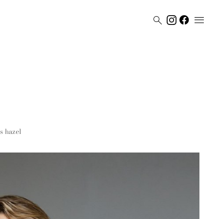


s
hazel