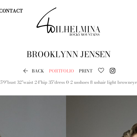
CONTACT
BROOKLYNN
JENSEN

BACK
PORTFOLIO
PRINT
5'9"
bust
32"
waist
24"
hip
35"
dress
0-2 us
shoes
8 us
hair
light brown
eye