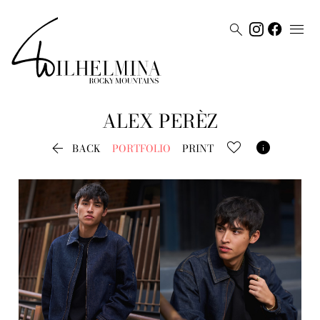


ALEX
PERÈZ


BACK
PORTFOLIO
PRINT