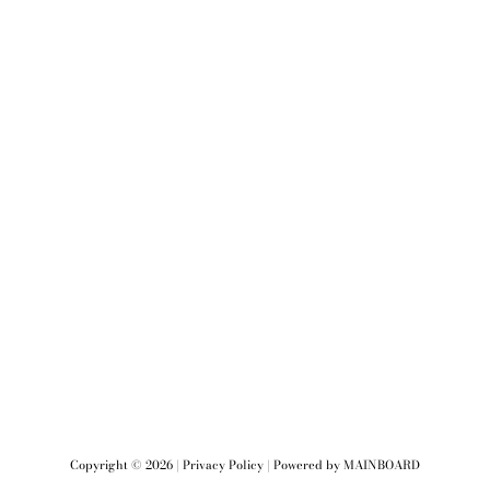
Copyright ©
2026
|
Privacy Policy
| Powered by
MAINBOARD