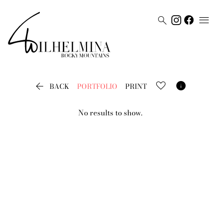




BACK
PORTFOLIO
PRINT
No results to show.