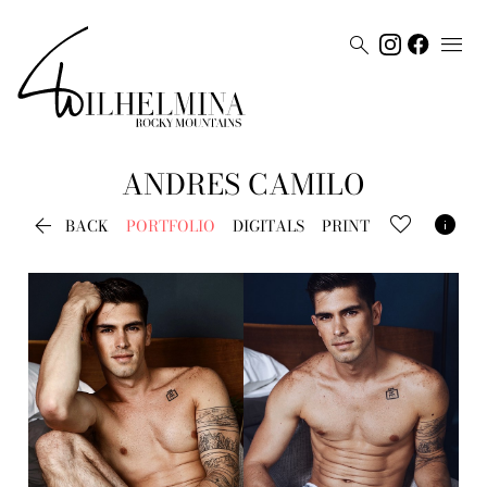


ANDRES
CAMILO


BACK
PORTFOLIO
DIGITALS
PRINT