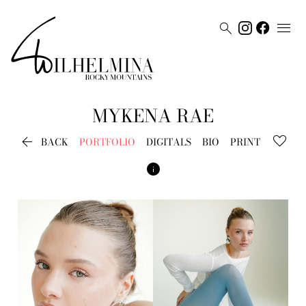


MYKENA
RAE

BACK
PORTFOLIO
DIGITALS
BIO
PRINT
