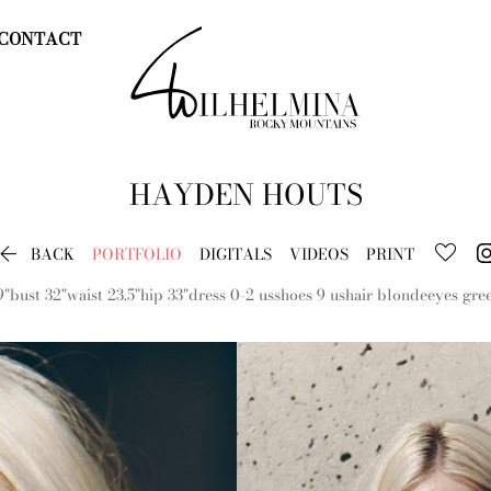
CONTACT
HAYDEN
HOUTS

BACK
PORTFOLIO
DIGITALS
VIDEOS
PRINT
9"
bust
32"
waist
23.5"
hip
33"
dress
0-2 us
shoes
9 us
hair
blonde
eyes
gre