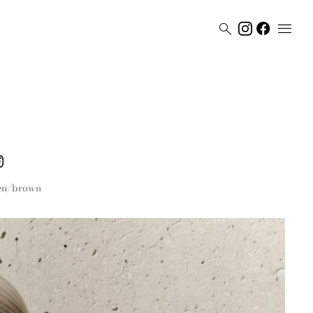


en/brown