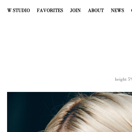
W STUDIO
FAVORITES
JOIN
ABOUT
NEWS
height
5'