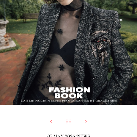



07 MAY 2026
/
NEWS