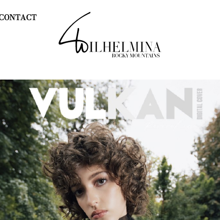
CONTACT