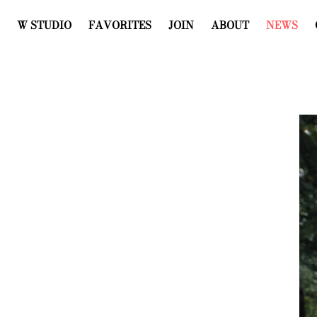
W STUDIO
FAVORITES
JOIN
ABOUT
NEWS