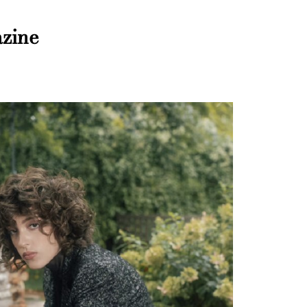
azine