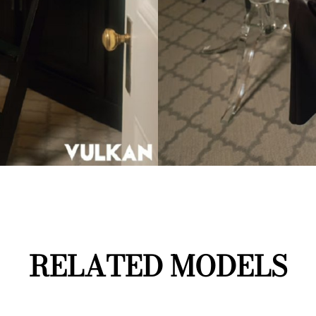
RELATED MODELS