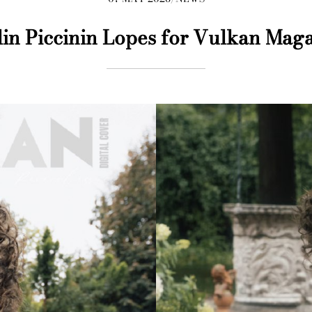
lin Piccinin Lopes for Vulkan Mag