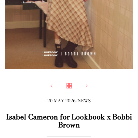



20 MAY 2026
/
NEWS
Isabel Cameron for Lookbook x Bobbi
Brown