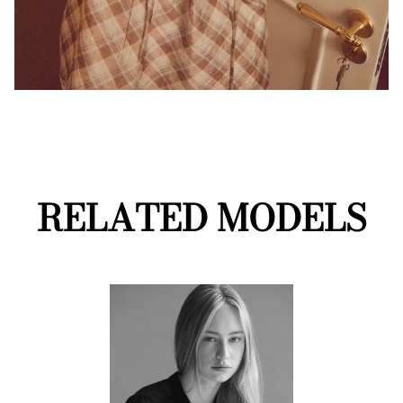
RELATED MODELS