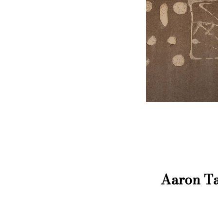
Aaron Ta