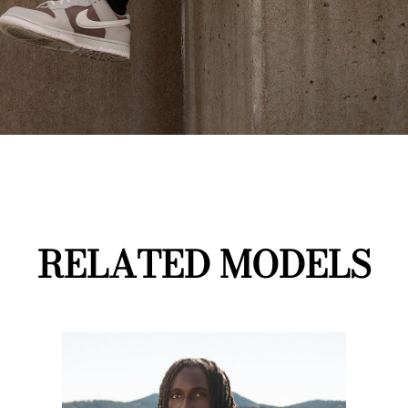
RELATED MODELS