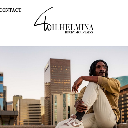
CONTACT