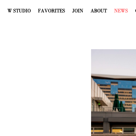
W STUDIO
FAVORITES
JOIN
ABOUT
NEWS