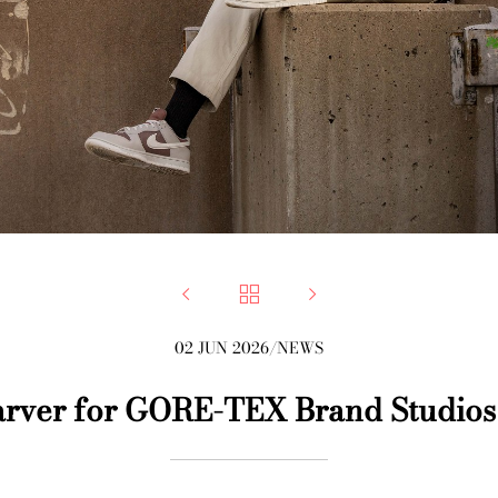



02 JUN 2026
/
NEWS
rver for GORE-TEX Brand Studios