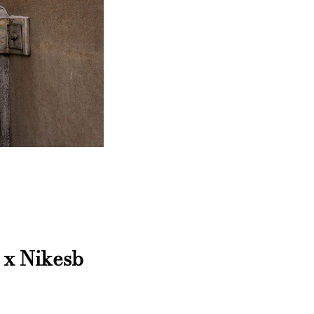
 x Nikesb