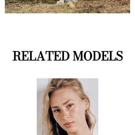
RELATED MODELS
D2