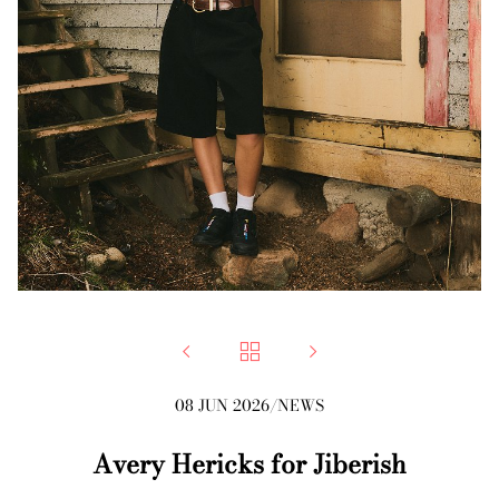



08 JUN 2026
/
NEWS
Avery Hericks for Jiberish