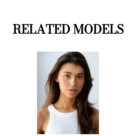
RELATED MODELS
LifeStyle
On Camera