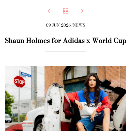



09 JUN 2026
/
NEWS
Shaun Holmes for Adidas x World Cup