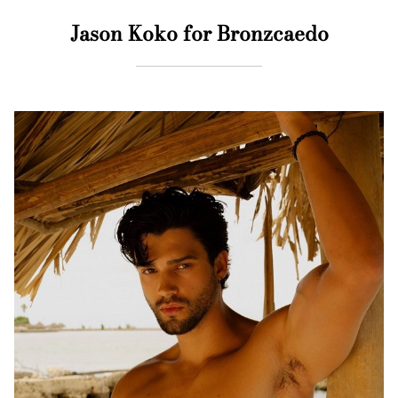
Jason Koko for Bronzcaedo