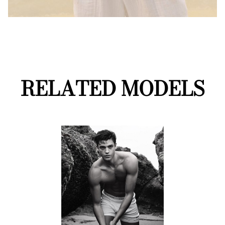
RELATED MODELS
Mainboard