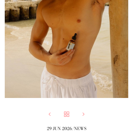



29 JUN 2026
/
NEWS