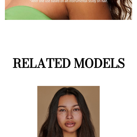
RELATED MODELS
Performance
Mainboard