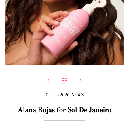



02 JUL 2026
/
NEWS
Alana Rojas for Sol De Janeiro