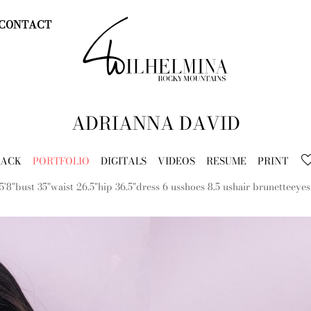
CONTACT
ADRIANNA
DAVID
BACK
PORTFOLIO
DIGITALS
VIDEOS
RESUME
PRINT
5'8"
bust
35"
waist
26.5"
hip
36.5"
dress
6 us
shoes
8.5 us
hair
brunette
eyes