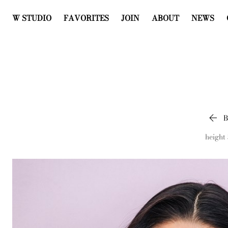
W STUDIO
FAVORITES
JOIN
ABOUT
NEWS

height