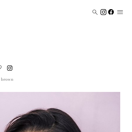


brown