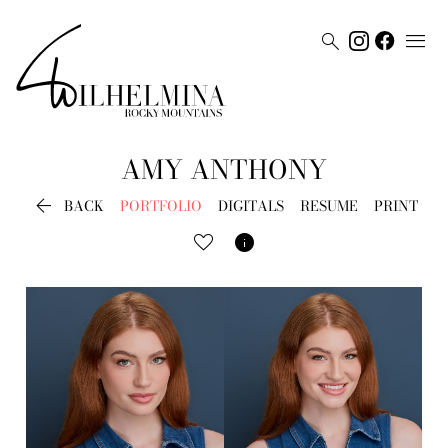


AMY
ANTHONY

BACK
PORTFOLIO
DIGITALS
RESUME
PRINT
